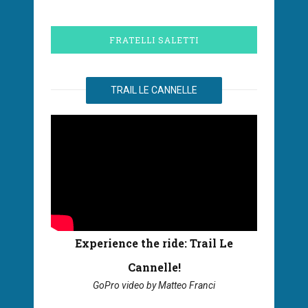
FRATELLI SALETTI
TRAIL LE CANNELLE
Experience the ride: Trail Le
Cannelle!
GoPro video by Matteo Franci