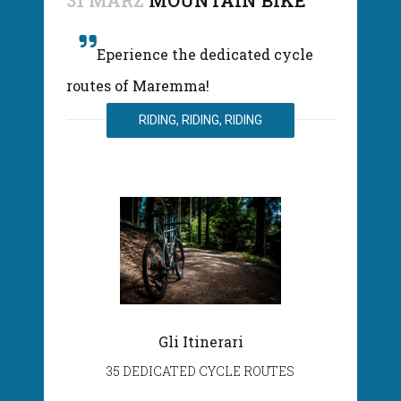
31 MÄRZ
MOUNTAIN BIKE
Eperience the dedicated cycle
routes of Maremma!
RIDING, RIDING, RIDING
Gli Itinerari
35 DEDICATED CYCLE ROUTES