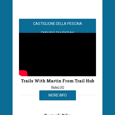
CASTIGLIONE DELLA PESCAIA
ENDURO THURSDAY
Trails With Martin From Trail Hub
RideLOG
MORE INFO