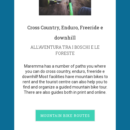
Cross Country, Enduro, Freeride e
downhill
ALL'AVENTURA TRA I BOSCHI E LE
FORESTE
Maremma has a number of paths you where
you can do cross country, enduro, freeride e
downhill! Most facilities have mountain bikes to
rent and the tourist centre can also help you to
find and organize a guided mountain bike tour.
There are also guides both in print and online.
MOUNTAIN BIKE ROUTES