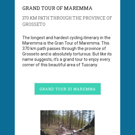
GRAND TOUR OF MAREMMA
370 KM PATH THROUGH THE PROVINCE OF
GROSSETO
The longest and hardest cycling itinerary in the
Maremma is the Gran Tour of Maremma. This
370 km path passes through the province of
Grosseto and is absolutely torturous. But like its
name suggests, it’s a grand tour to enjoy every
corner of this beautiful area of Tuscany.
GRAND TOUR DI MAREMMA