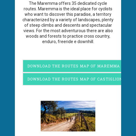
The Maremma offers 35 dedicated cycle
routes. Maremma is the ideal place for cyclists
who want to discover this paradise, a territory
characterized by a variety of landscapes, plenty
of steep climbs and descents and spectacular
views. For the most adventurous there are also
woods and forests to practice cross country,
enduro, freeride e downhill.
DOWNLOAD THE ROUTES MAP OF MAREMMA
DOWNLOAD THE ROUTES MAP OF CASTIGLIONE DEL