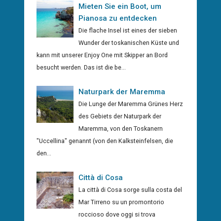
Mieten Sie ein Boot, um
Pianosa zu entdecken
Die flache Insel ist eines der sieben
Wunder der toskanischen Küste und
kann mit unserer Enjoy One mit Skipper an Bord
besucht werden. Das ist die be...
Naturpark der Maremma
Die Lunge der Maremma Grünes Herz
des Gebiets der Naturpark der
Maremma, von den Toskanern
"Uccellina" genannt (von den Kalksteinfelsen, die
den...
Città di Cosa
La città di Cosa sorge sulla costa del
Mar Tirreno su un promontorio
roccioso dove oggi si trova