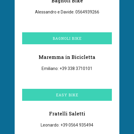
Bagnoli Bike
Alessandro e Davide: 0564939266
BAGNOLI BIKE
Maremma in Bicicletta
Emiliano: +39 338 3710101
EASY BIKE
Fratelli Saletti
Leonardo: +39 0564 935494