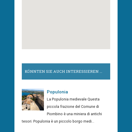
KÖNNTEN SIE AUCH INTERESSIEREN ...
Populonia
La Populonia medievale Questa
piccola frazione del Comune di
Piombino è una miniera di antichi
tesori. Populonia è un piccolo borgo medi...