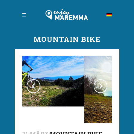
MOUNTAIN BIKE