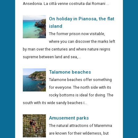
Ansedonia. La città venne costruita dai Romani ...
On holiday in Pianosa, the flat
island
The former prison now visitable,
where you can discover the marks left
by man over the centuries and where nature reigns
supreme between land and sea,...
Talamone beaches
Talamone beaches offer something
for everyone. The north side with its
rocky bottoms is ideal for diving. The
south with its wide sandy beaches i...
Amusement parks
The natural attractions of Maremma
are known for their wilderness, but