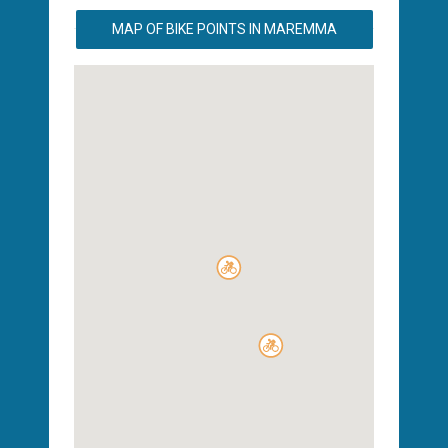
MAP OF BIKE POINTS IN MAREMMA