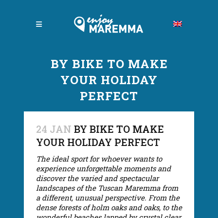
BY BIKE TO MAKE
YOUR HOLIDAY
PERFECT
24 JAN
BY BIKE TO MAKE
YOUR HOLIDAY PERFECT
The ideal sport for whoever wants to
experience unforgettable moments and
discover the varied and spectacular
landscapes of the Tuscan Maremma from
a different, unusual perspective. From the
dense forests of holm oaks and oaks, to the
wonderful beaches lapped by crystal clear