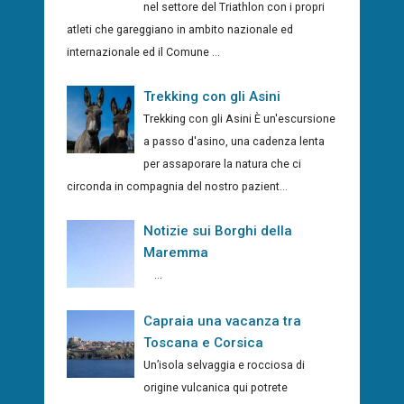
nel settore del Triathlon con i propri
atleti che gareggiano in ambito nazionale ed
internazionale ed il Comune ...
Trekking con gli Asini
Trekking con gli Asini È un'escursione
a passo d'asino, una cadenza lenta
per assaporare la natura che ci
circonda in compagnia del nostro pazient...
Notizie sui Borghi della
Maremma
...
Capraia una vacanza tra
Toscana e Corsica
Un’isola selvaggia e rocciosa di
origine vulcanica qui potrete