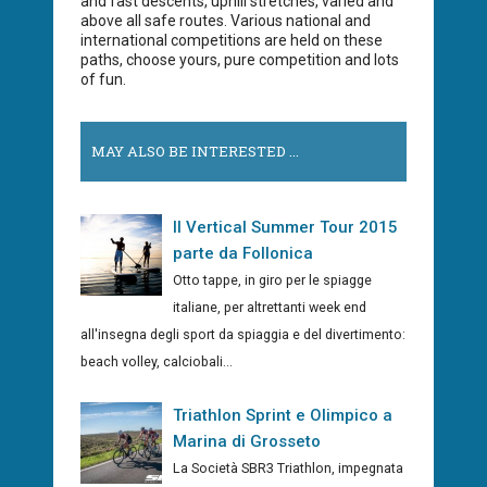
and fast descents, uphill stretches, varied and
above all safe routes. Various national and
international competitions are held on these
paths, choose yours, pure competition and lots
of fun.
MAY ALSO BE INTERESTED ...
Il Vertical Summer Tour 2015
parte da Follonica
Otto tappe, in giro per le spiagge
italiane, per altrettanti week end
all'insegna degli sport da spiaggia e del divertimento:
beach volley, calciobali...
Triathlon Sprint e Olimpico a
Marina di Grosseto
La Società SBR3 Triathlon, impegnata