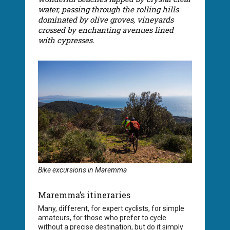
water, passing through the rolling hills
dominated by olive groves, vineyards
crossed by enchanting avenues lined
with cypresses.
Bike excursions in Maremma
Maremma’s itineraries
Many, different, for expert cyclists, for simple
amateurs, for those who prefer to cycle
without a precise destination, but do it simply