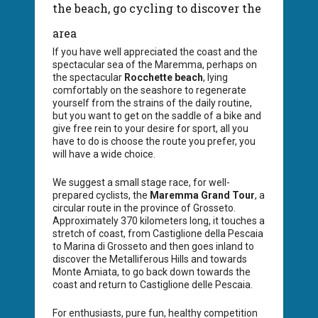
the beach, go cycling to discover the
area
If you have well appreciated the coast and the
spectacular sea of the Maremma, perhaps on
the spectacular
Rocchette beach
, lying
comfortably on the seashore to regenerate
yourself from the strains of the daily routine,
but you want to get on the saddle of a bike and
give free rein to your desire for sport, all you
have to do is choose the route you prefer, you
will have a wide choice.
We suggest a small stage race, for well-
prepared cyclists, the
Maremma Grand Tour
, a
circular route in the province of Grosseto.
Approximately 370 kilometers long, it touches a
stretch of coast, from Castiglione della Pescaia
to Marina di Grosseto and then goes inland to
discover the Metalliferous Hills and towards
Monte Amiata, to go back down towards the
coast and return to Castiglione delle Pescaia.
For enthusiasts, pure fun, healthy competition