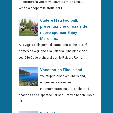
trascorrere la vostra vacanza tra mare e natura,
venite a scoprire la storia dell’i...
Cudere Flag Football,
presentazione ufficiale del
nuovo sponsor Enjoy
Maremma
Alla vigilia della prima di campionato che si terrà
domenica 4 giugno alla Fattoria Principina e che
vedrà le Cudere sfidarsi con le Raiders Roma, l...
Vocation on Elba island
Your trip to discover Elba island,
unique sensations and
incontaminated nature, enchanted
beaches and a spectacular sea. Fetovia beach - Isola
d'El...