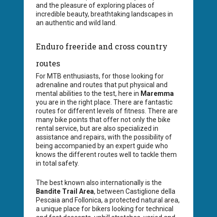
and the pleasure of exploring places of
incredible beauty, breathtaking landscapes in
an authentic and wild land.
Enduro freeride and cross country
routes
For MTB enthusiasts, for those looking for
adrenaline and routes that put physical and
mental abilities to the test, here in
Maremma
you are in the right place. There are fantastic
routes for different levels of fitness. There are
many bike points that offer not only the bike
rental service, but are also specialized in
assistance and repairs, with the possibility of
being accompanied by an expert guide who
knows the different routes well to tackle them
in total safety.
The best known also internationally is the
Bandite Trail Area
, between Castiglione della
Pescaia and Follonica, a protected natural area,
a unique place for bikers looking for technical