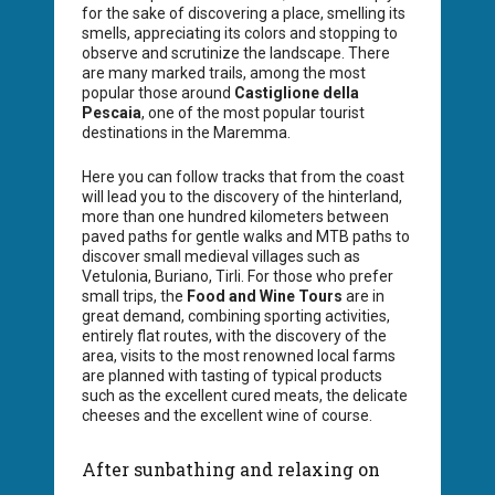
for the sake of discovering a place, smelling its
smells, appreciating its colors and stopping to
observe and scrutinize the landscape. There
are many marked trails, among the most
popular those around
Castiglione della
Pescaia
, one of the most popular tourist
destinations in the Maremma.
Here you can follow tracks that from the coast
will lead you to the discovery of the hinterland,
more than one hundred kilometers between
paved paths for gentle walks and MTB paths to
discover small medieval villages such as
Vetulonia, Buriano, Tirli. For those who prefer
small trips, the
Food and Wine Tours
are in
great demand, combining sporting activities,
entirely flat routes, with the discovery of the
area, visits to the most renowned local farms
are planned with tasting of typical products
such as the excellent cured meats, the delicate
cheeses and the excellent wine of course.
After sunbathing and relaxing on