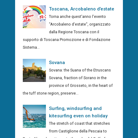
Toscana, Arcobaleno d’estate
Torna anche quest'anno l'evento
"Arcobaleno d'estate", organizzato
dalla Regione Toscana con il
supporto di Toscana Promozione e di Fondazione
Sistema...
Sovana
Sovana: the Suana of the Etruscans
Sovana, fraction of Sorano in the
province of Grosseto, in the heart of
the tuff stone region, preserve...
Surfing, windsurfing and
kitesurfing even on holiday
The stretch of coast that stretches
from Castiglione della Pescaia to