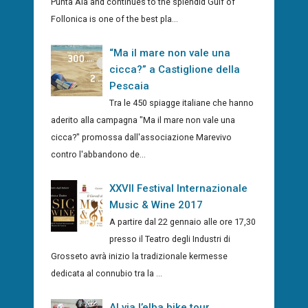
Punta Ala and continues to the splendid Gulf of
Follonica is one of the best pla...
“Ma il mare non vale una
cicca?” a Castiglione della
Pescaia
Tra le 450 spiagge italiane che hanno
aderito alla campagna "Ma il mare non vale una
cicca?" promossa dall'associazione Marevivo
contro l'abbandono de...
XXVII Festival Internazionale
Music & Wine 2017
A partire dal 22 gennaio alle ore 17,30
presso il Teatro degli Industri di
Grosseto avrà inizio la tradizionale kermesse
dedicata al connubio tra la ...
Al via l’elba bike tour