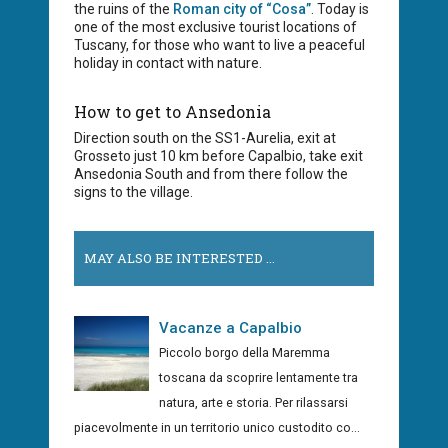
the ruins of the
Roman city of “Cosa”
. Today is
one of the most exclusive tourist locations of
Tuscany, for those who want to live a peaceful
holiday in contact with nature.
How to get to Ansedonia
Direction south on the SS1-Aurelia, exit at
Grosseto just 10 km before Capalbio, take exit
Ansedonia South and from there follow the
signs to the village.
MAY ALSO BE INTERESTED ...
Vacanze a Capalbio
Piccolo borgo della Maremma
toscana da scoprire lentamente tra
natura, arte e storia. Per rilassarsi
piacevolmente in un territorio unico custodito co...