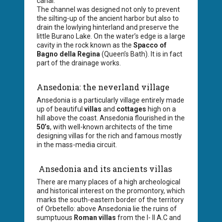
canal.
The channel was designed not only to prevent
the silting-up of the ancient harbor but also to
drain the lowlying hinterland and preserve the
little Burano Lake. On the water’s edge is a large
cavity in the rock known as the
Spacco of
Bagno della Regina
(Queen’s Bath). It is in fact
part of the drainage works.
Ansedonia: the neverland village
Ansedonia is a particularly village entirely made
up of beautiful
villas
and
cottages
high on a
hill above the coast. Ansedonia flourished in the
50’s
, with well-known architects of the time
designing villas for the rich and famous mostly
in the mass-media circuit.
Ansedonia and its ancients villas
There are many places of a high archeological
and historical interest on the promontory, which
marks the south-eastern border of the territory
of Orbetello: above Ansedonia lie the ruins of
sumptuous
Roman villas
from the I- II A.C and