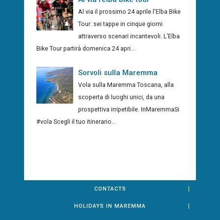
Al via il prossimo 24 aprile l'Elba Bike
Tour: sei tappe in cinque giorni
attraverso scenari incantevoli. L’Elba
Bike Tour partirà domenica 24 apri...
Sorvoli sulla Maremma
Vola sulla Maremma Toscana, alla
scoperta di luoghi unici, da una
prospettiva irripetibile. InMaremmaSi
#vola Scegli il tuo itinerario...
CONTACTS
HOLIDAYS IN MAREMMA