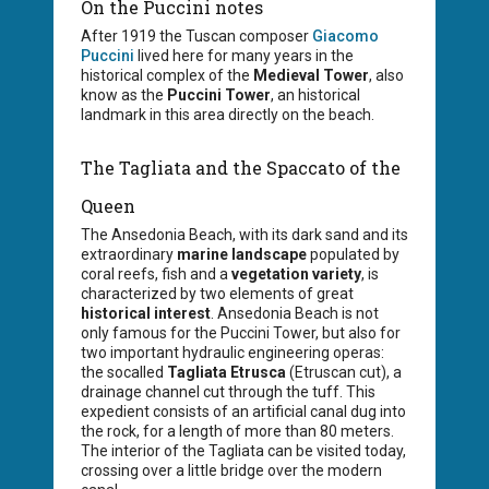
On the Puccini notes
After 1919 the Tuscan composer
Giacomo
Puccini
lived here for many years in the
historical complex of the
Medieval Tower
, also
know as the
Puccini Tower
, an historical
landmark in this area directly on the beach.
The Tagliata and the Spaccato of the
Queen
The Ansedonia Beach, with its dark sand and its
extraordinary
marine landscape
populated by
coral reefs, fish and a
vegetation variety
, is
characterized by two elements of great
historical interest
. Ansedonia Beach is not
only famous for the Puccini Tower, but also for
two important hydraulic engineering operas:
the socalled
Tagliata Etrusca
(Etruscan cut), a
drainage channel cut through the tuff. This
expedient consists of an artificial canal dug into
the rock, for a length of more than 80 meters.
The interior of the Tagliata can be visited today,
crossing over a little bridge over the modern