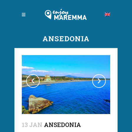
ANSEDONIA
13 JAN
ANSEDONIA