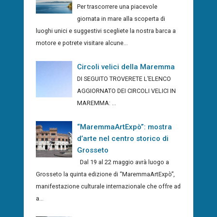
Per trascorrere una piacevole
giornata in mare alla scoperta di
luoghi unici e suggestivi scegliete la nostra barca a
motore e potrete visitare alcune...
Circoli velici della Maremma
DI SEGUITO TROVERETE L’ELENCO
AGGIORNATO DEI CIRCOLI VELICI IN
MAREMMA: ...
“MaremmaArtExpò”: mostra
d’arte nel centro storico di
Grosseto
Dal 19 al 22 maggio avrà luogo a
Grosseto la quinta edizione di “MaremmaArtExpò”,
manifestazione culturale internazionale che offre ad
a...