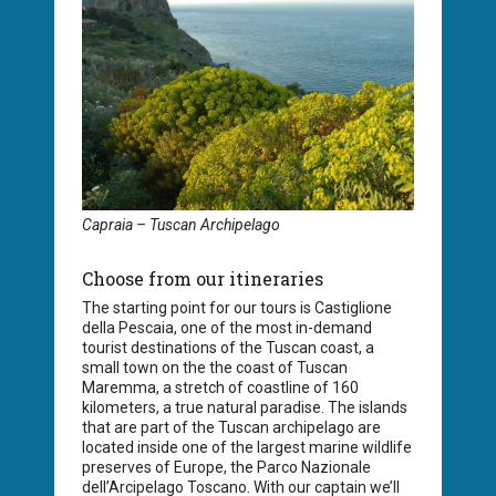
Capraia – Tuscan Archipelago
Choose from our itineraries
The starting point for our tours is Castiglione
della Pescaia, one of the most in-demand
tourist destinations of the Tuscan coast, a
small town on the the coast of Tuscan
Maremma, a stretch of coastline of 160
kilometers, a true natural paradise. The islands
that are part of the Tuscan archipelago are
located inside one of the largest marine wildlife
preserves of Europe, the Parco Nazionale
dell’Arcipelago Toscano. With our captain we’ll