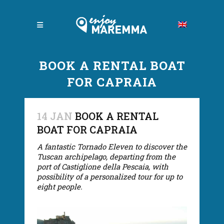
BOOK A RENTAL BOAT
FOR CAPRAIA
14 JAN
BOOK A RENTAL
BOAT FOR CAPRAIA
A fantastic Tornado Eleven to discover the
Tuscan archipelago, departing from the
port of Castiglione della Pescaia, with
possibility of a personalized tour for up to
eight people.