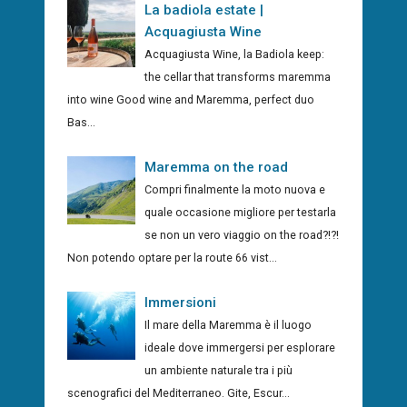
La badiola estate |
Acquagiusta Wine
Acquagiusta Wine, la Badiola keep:
the cellar that transforms maremma
into wine Good wine and Maremma, perfect duo
Bas...
Maremma on the road
Compri finalmente la moto nuova e
quale occasione migliore per testarla
se non un vero viaggio on the road?!?!
Non potendo optare per la route 66 vist...
Immersioni
Il mare della Maremma è il luogo
ideale dove immergersi per esplorare
un ambiente naturale tra i più
scenografici del Mediterraneo. Gite, Escur...