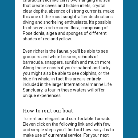
characteristics like cliffs overhanging the sea
that create caves and hidden inlets, crystal
clear depths, absence of strong currents, make
this one of the most sought-after destinations
diving and snorkeling enthusiasts. It’s possible
to observe a rich marine flora, comprising of
Poseidonia, algea and sponges of different
shades of red and yellow.
Even richer is the fauna, you’ll be able to see
groupers and white breams, schools of
barracuda, snappers, sunfish and much more.
Along these coasts if you’re patient and lucky
you might also be able to see dolphins, or the
blue fin whale, in fact this area is entirely
included in the larger International marine Life
Sanctuary, a tour in these waters will offer
unique experiences.
How to rent our boat
To rent our elegant and comfortable Tornado
Eleven click on the following link and with few
and simple steps you’ll find out how easy it is to
make use of our rental service. For your next