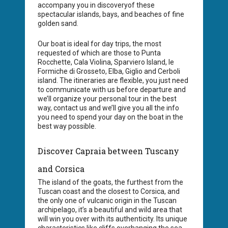
accompany you in discoveryof these
spectacular islands, bays, and beaches of fine
golden sand.
Our boat is ideal for day trips, the most
requested of which are those to Punta
Rocchette, Cala Violina, Sparviero Island, le
Formiche di Grosseto, Elba, Giglio and Cerboli
island. The itineraries are flexible, you just need
to communicate with us before departure and
we’ll organize your personal tour in the best
way, contact us and we’ll give you all the info
you need to spend your day on the boat in the
best way possible.
Discover Capraia between Tuscany
and Corsica
The island of the goats, the furthest from the
Tuscan coast and the closest to Corsica, and
the only one of vulcanic origin in the Tuscan
archipelago, it’s a beautiful and wild area that
will win you over with its authenticity. Its unique