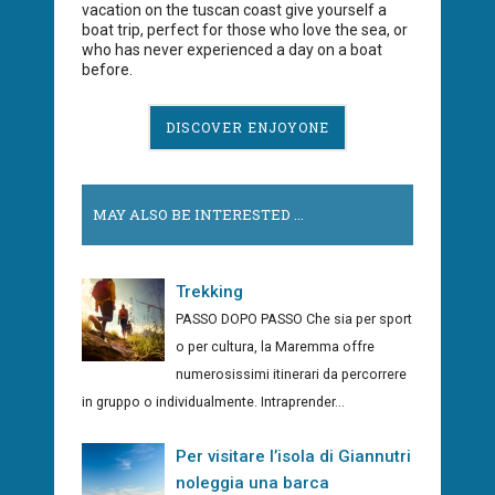
vacation on the tuscan coast give yourself a
boat trip, perfect for those who love the sea, or
who has never experienced a day on a boat
before.
DISCOVER ENJOYONE
MAY ALSO BE INTERESTED ...
Trekking
PASSO DOPO PASSO Che sia per sport
o per cultura, la Maremma offre
numerosissimi itinerari da percorrere
in gruppo o individualmente. Intraprender...
Per visitare l’isola di Giannutri
noleggia una barca