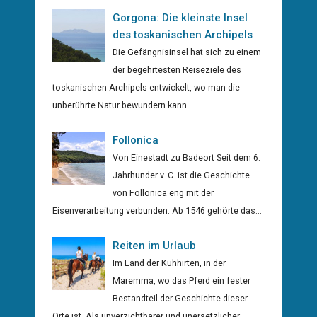
Gorgona: Die kleinste Insel
des toskanischen Archipels
Die Gefängnisinsel hat sich zu einem
der begehrtesten Reiseziele des
toskanischen Archipels entwickelt, wo man die
unberührte Natur bewundern kann. ...
Follonica
Von Einestadt zu Badeort Seit dem 6.
Jahrhunder v. C. ist die Geschichte
von Follonica eng mit der
Eisenverarbeitung verbunden. Ab 1546 gehörte das...
Reiten im Urlaub
Im Land der Kuhhirten, in der
Maremma, wo das Pferd ein fester
Bestandteil der Geschichte dieser
Orte ist. Als unverzichtbarer und unersetzlicher