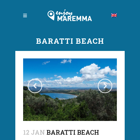
BARATTI BEACH
12 JAN
BARATTI BEACH