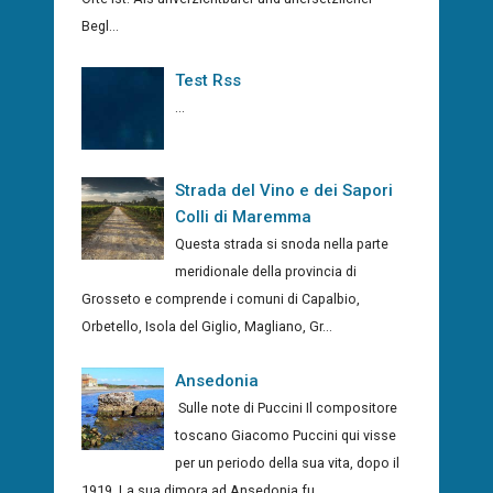
Begl...
Test Rss
...
Strada del Vino e dei Sapori
Colli di Maremma
Questa strada si snoda nella parte
meridionale della provincia di
Grosseto e comprende i comuni di Capalbio,
Orbetello, Isola del Giglio, Magliano, Gr...
Ansedonia
Sulle note di Puccini Il compositore
toscano Giacomo Puccini qui visse
per un periodo della sua vita, dopo il
1919. La sua dimora ad Ansedonia fu...