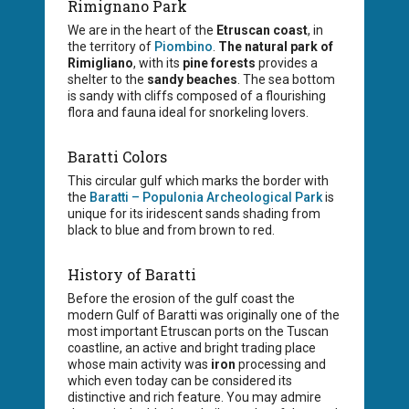
Rimignano Park
We are in the heart of the
Etruscan coast
, in
the territory of
Piombino
.
The natural park of
Rimigliano
, with its
pine forests
provides a
shelter to the
sandy beaches
. The sea bottom
is sandy with cliffs composed of a flourishing
flora and fauna ideal for snorkeling lovers.
Baratti Colors
This circular gulf which marks the border with
the
Baratti – Populonia Archeological Park
is
unique for its iridescent sands shading from
black to blue and from brown to red.
History of Baratti
Before the erosion of the gulf coast the
modern Gulf of Baratti was originally one of the
most important Etruscan ports on the Tuscan
coastline, an active and bright trading place
whose main activity was
iron
processing and
which even today can be considered its
distinctive and rich feature. You may admire