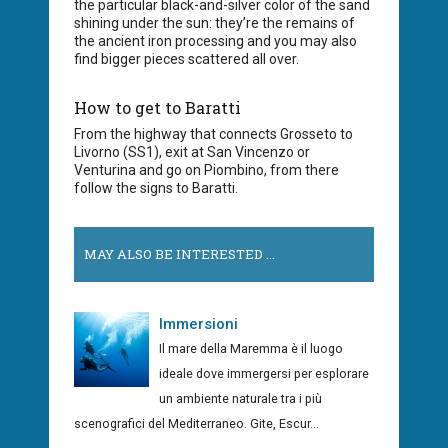
the particular black-and-silver color of the sand
shining under the sun: they’re the remains of
the ancient iron processing and you may also
find bigger pieces scattered all over.
How to get to Baratti
From the highway that connects Grosseto to
Livorno (SS1), exit at San Vincenzo or
Venturina and go on Piombino, from there
follow the signs to Baratti.
MAY ALSO BE INTERESTED ...
Immersioni
Il mare della Maremma è il luogo
ideale dove immergersi per esplorare
un ambiente naturale tra i più
scenografici del Mediterraneo. Gite, Escur...