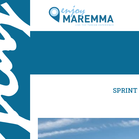
SPRINT