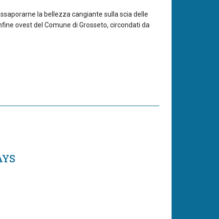
 assaporarne la bellezza cangiante sulla scia delle
nfine ovest del Comune di Grosseto, circondati da
AYS