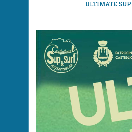
ULTIMATE SUP 