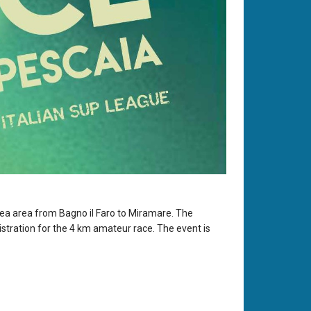
 sea area from Bagno il Faro to Miramare. The
istration for the 4 km amateur race. The event is