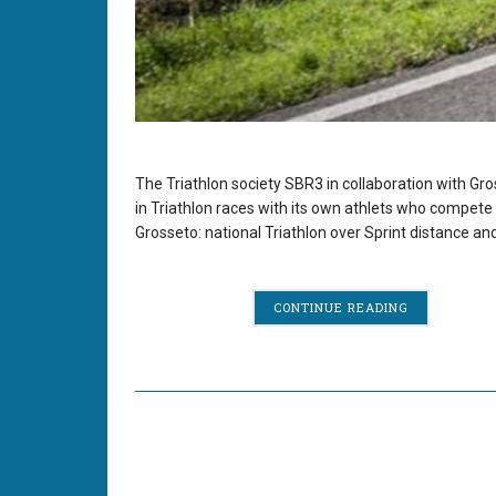
The Triathlon society SBR3 in collaboration with Gro
in Triathlon races with its own athlets who compete 
Grosseto: national Triathlon over Sprint distance a
CONTINUE READING