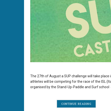
The 27th of August a SUP challenge will take place i
athletes will be competing for the race of the ISL (
organised by the Stand-Up-Paddle and Surf school 
CONTINUE READING