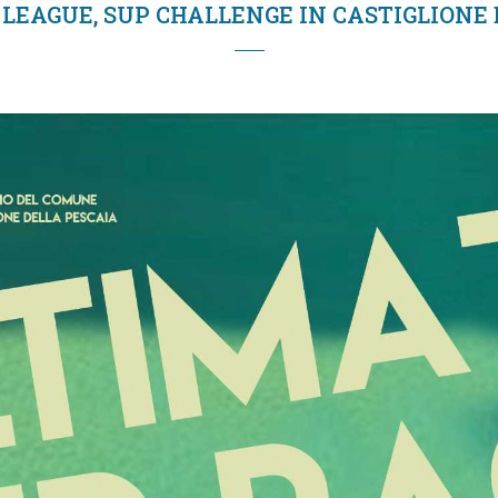
LEAGUE, SUP CHALLENGE IN CASTIGLIONE