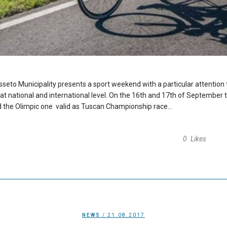
sseto Municipality presents a sport weekend with a particular attention t
at national and international level. On the 16th and 17th of September tw
nd the Olimpic one valid as Tuscan Championship race...
0
Likes
NEWS
/ 21.08.2017