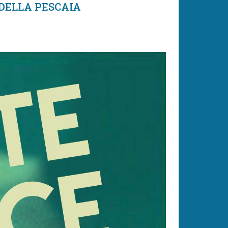
 DELLA PESCAIA