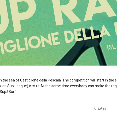
n the sea of Castiglione della Pescaia. The competition will start in the
Italian Sup League) circuit. At the same time everybody can make the reg
Sup&Surf...
0
Likes