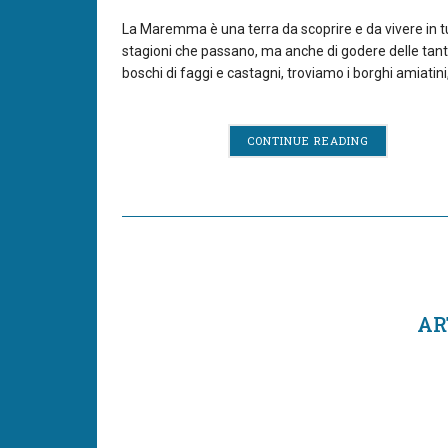
La Maremma è una terra da scoprire e da vivere in tutt
stagioni che passano, ma anche di godere delle tant
boschi di faggi e castagni, troviamo i borghi amiatini,
CONTINUE READING
AR