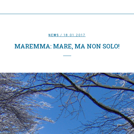
NEWS
/ 18.01.2017
MAREMMA: MARE, MA NON SOLO!