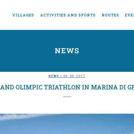
VILLAGES
ACTIVITIES AND SPORTS
ROUTES
EVE
NEWS
NEWS
/ 04.09.2017
 AND OLIMPIC TRIATHLON IN MARINA DI G