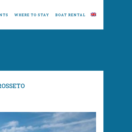
NTS
WHERE TO STAY
BOAT RENTAL
ROSSETO