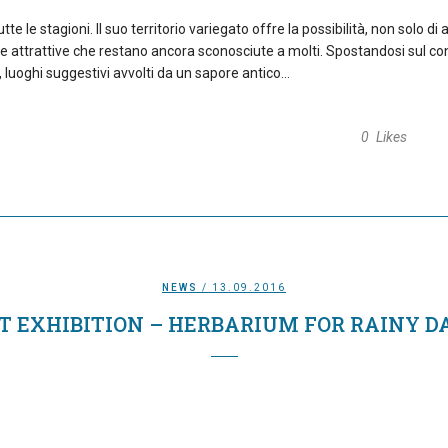
e le stagioni. Il suo territorio variegato offre la possibilità, non solo di
e attrattive che restano ancora sconosciute a molti. Spostandosi sul co
 luoghi suggestivi avvolti da un sapore antico...
0
Likes
NEWS
/ 13.09.2016
T EXHIBITION – HERBARIUM FOR RAINY D