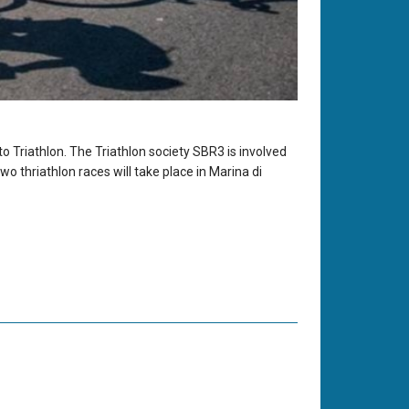
o Triathlon. The Triathlon society SBR3 is involved
o thriathlon races will take place in Marina di